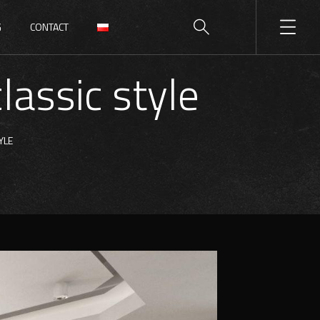
G
CONTACT
lassic style
YLE