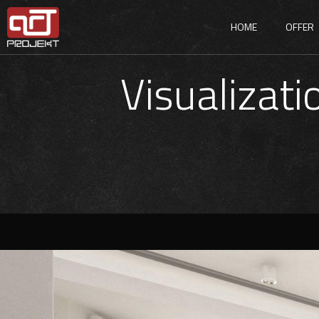
HOME
OFFER
Visualizati