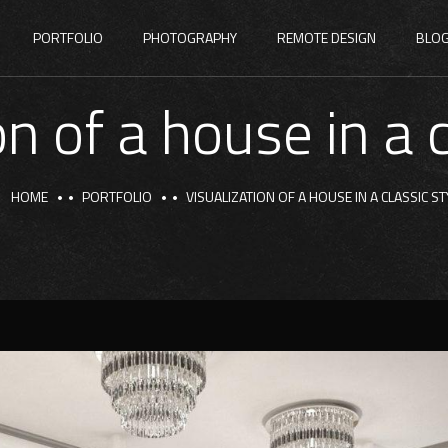
PORTFOLIO
PHOTOGRAPHY
REMOTE DESIGN
BLO
on of a house in a c
HOME
PORTFOLIO
VISUALIZATION OF A HOUSE IN A CLASSIC ST