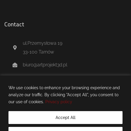
Contact
ul.Przemysłowa 19
33-100 Tarnów
biuro@artprojekt3d.pl
+48 604 244 637
We use cookies to enhance your browsing experience and
analyze our traffic. By clicking "Accept All", you consent to
our use of cookies.
Privacy policy
Accept All
artprojekt3d.pl © 2025 all rights reserved