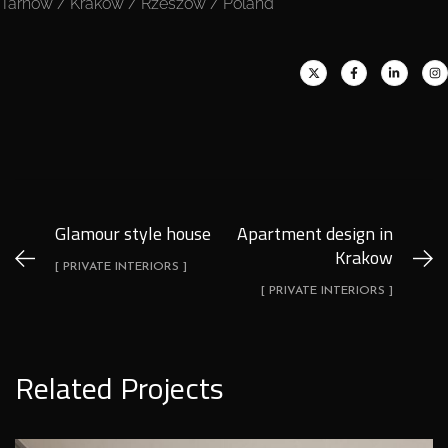
Tarnów / Kraków / Rzeszów / Poland
Glamour style house
Apartment design in
Krakow
[ PRIVATE INTERIORS ]
[ PRIVATE INTERIORS ]
Related Projects