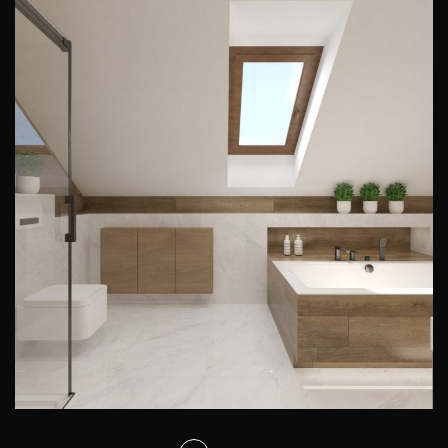
Attic bathroom design
PRIVATE INTERIORS