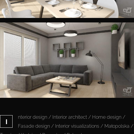
nterior design / Interior architect / Home design /
I
Fasade design / Interior visualizations / Małopolska /