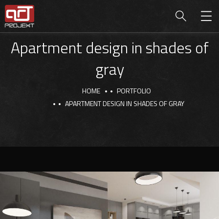
Apartment design in shades of
gray
HOME
PORTFOLIO
APARTMENT DESIGN IN SHADES OF GRAY