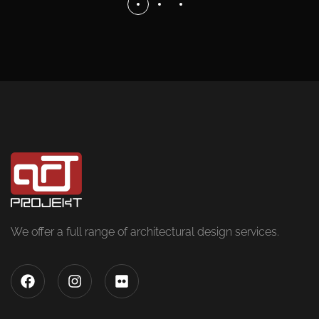
We offer a full range of architectural design services.