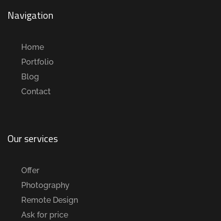
Navigation
Home
Portfolio
Blog
Contact
Our services
Offer
Photography
Remote Design
Ask for price