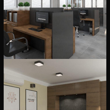
company
PUBLIC INTERIORS
Massage room arrangement