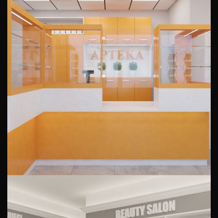
Interior design of a pharmacy
Ohimor
PUBLIC INTERIORS