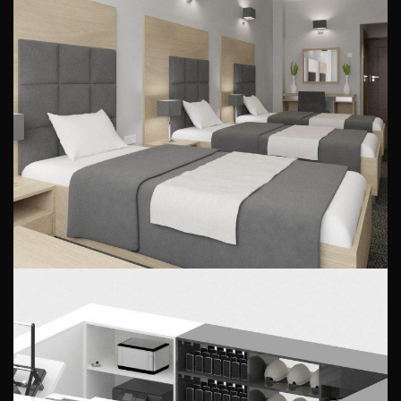
Hotel room design
PUBLIC INTERIORS