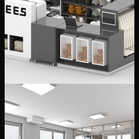
Visualization of the stand in the
gallery
PUBLIC INTERIORS
Office design for a transport