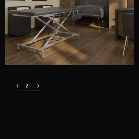
PUBLIC INTERIORS
1
2