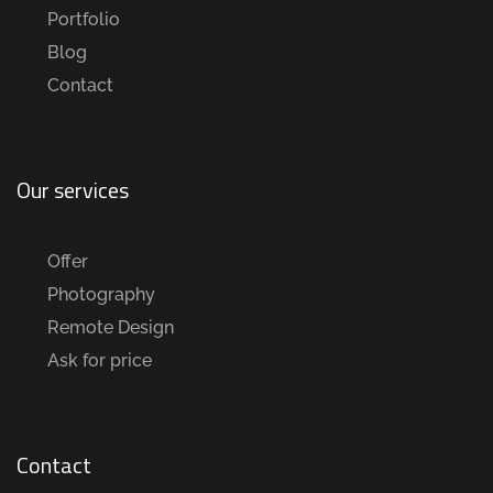
Portfolio
Blog
Contact
Our services
Offer
Photography
Remote Design
Ask for price
Contact