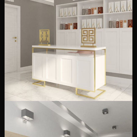
Beauty salon design
PUBLIC INTERIORS