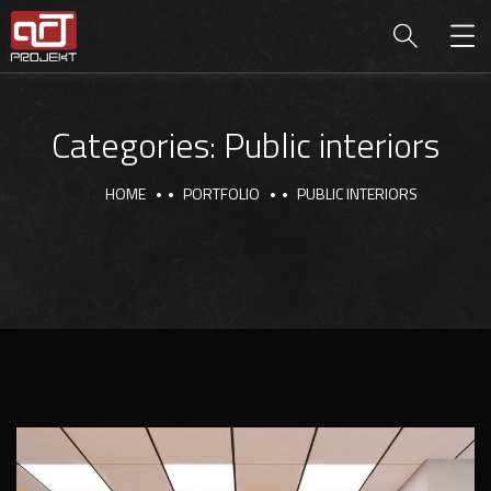
Categories:
Public interiors
HOME
PORTFOLIO
PUBLIC INTERIORS