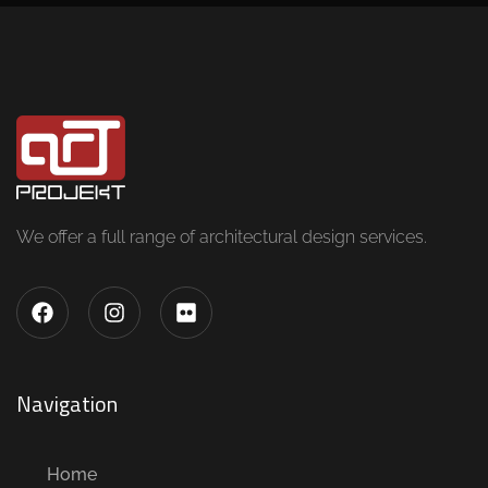
We offer a full range of architectural design services.
Navigation
Home