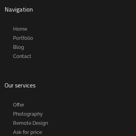
Navigation
Home
Portfolio
Blog
Contact
Our services
Offer
Photography
Remote Design
Ask for price