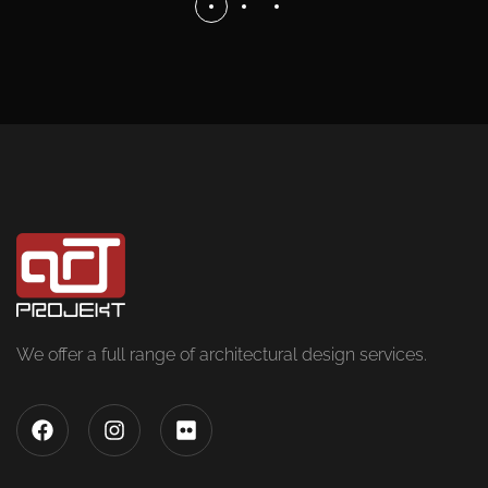
We offer a full range of architectural design services.