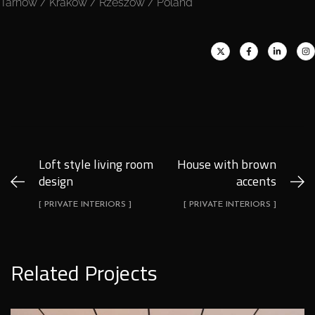
Tarnów / Kraków / Rzeszów / Poland
Loft style living room
House with brown
design
accents
[ PRIVATE INTERIORS ]
[ PRIVATE INTERIORS ]
Related Projects