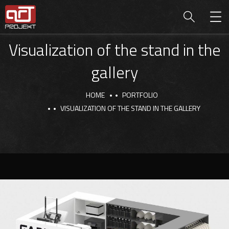
Visualization of the stand in the
gallery
HOME
PORTFOLIO
VISUALIZATION OF THE STAND IN THE GALLERY