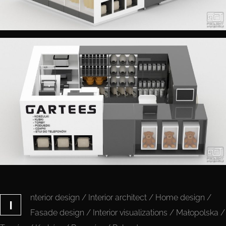
nterior design / Interior architect / Home design /
I
Fasade design / Interior visualizations / Małopolska /