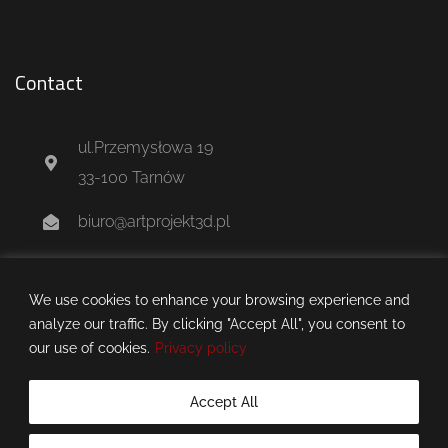
Contact
ul.Przemysłowa 19
33-100 Tarnów
biuro@artprojekt3d.pl
+48 604 244 637
We use cookies to enhance your browsing experience and
analyze our traffic. By clicking "Accept All", you consent to
our use of cookies.
Privacy policy
Accept All
artprojekt3d.pl © 2025 all rights reserved