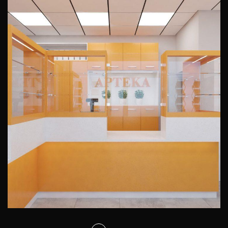
Interior design of a pharmacy
Ohimor
PUBLIC INTERIORS