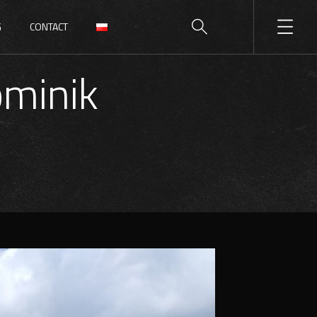
G
CONTACT
minik