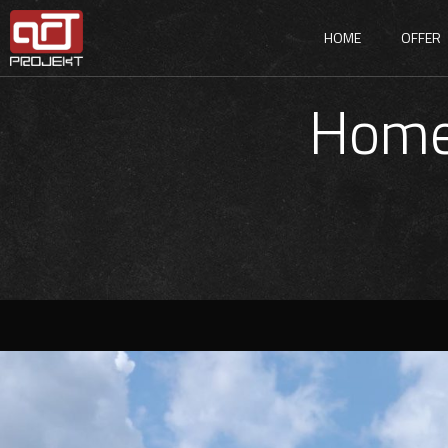
HOME
OFFER
Home