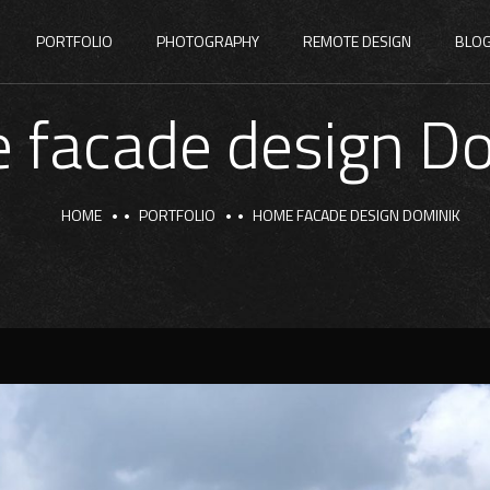
PORTFOLIO
PHOTOGRAPHY
REMOTE DESIGN
BLO
 facade design Do
HOME
PORTFOLIO
HOME FACADE DESIGN DOMINIK