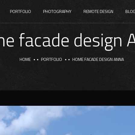
PORTFOLIO
PHOTOGRAPHY
REMOTE DESIGN
BLO
e facade design 
HOME
PORTFOLIO
HOME FACADE DESIGN ANNA