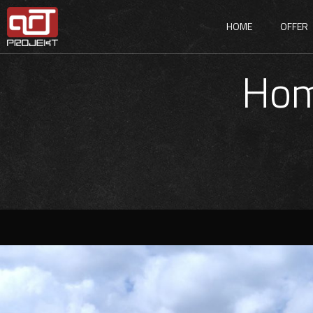
HOME
OFFER
Hom