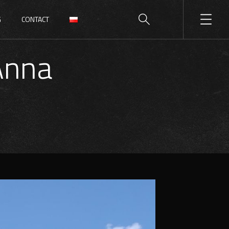
G
CONTACT
Anna