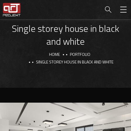
Single storey house in black
and white
HOME
PORTFOLIO
SINGLE STOREY HOUSE IN BLACK AND WHITE