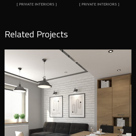
[ PRIVATE INTERIORS ]
[ PRIVATE INTERIORS ]
Related Projects
Loft style living room design
PRIVATE INTERIORS