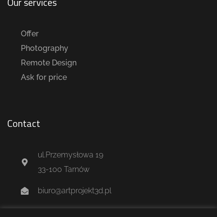
Our services
Offer
Photography
Remote Design
Ask for price
Contact
ul.Przemysłowa 19
33-100 Tarnów
biuro@artprojekt3d.pl
+48 604 244 637