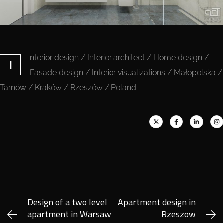
nterior design / Interior architect / Home design /
I
Fasade design / Interior visualizations / Małopolska /
Tarnów / Kraków / Rzeszów / Poland
Design of a two level
Apartment design in
apartment in Warsaw
Rzeszow