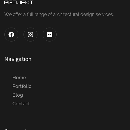
We offer a full range of architectural design services.
Navigation
Home
Portfolio
Blog
Contact