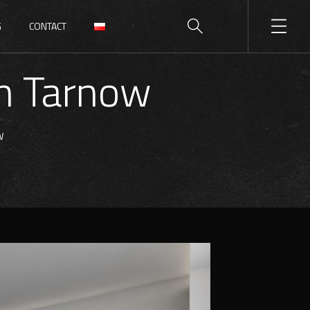
G
CONTACT
in Tarnow
W