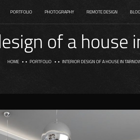
PORTFOLIO
PHOTOGRAPHY
REMOTE DESIGN
BLO
 design of a house 
HOME
PORTFOLIO
INTERIOR DESIGN OF A HOUSE IN TARNO