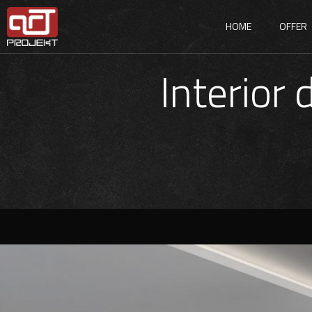
HOME
OFFER
Interior