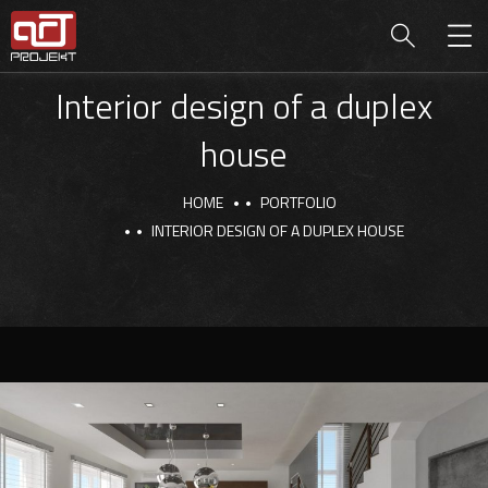
Interior design of a duplex
house
HOME
PORTFOLIO
INTERIOR DESIGN OF A DUPLEX HOUSE