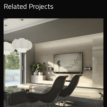
Related Projects
Modern residence on a hill
PRIVATE INTERIORS