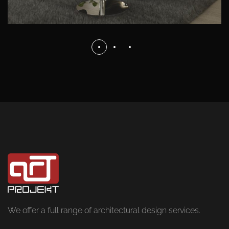
We offer a full range of architectural design services.