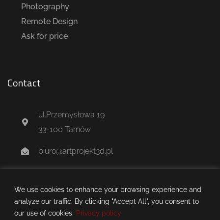
Photography
Remote Design
Ask for price
Contact
ul.Przemysłowa 19
33-100 Tarnów
biuro@artprojekt3d.pl
+48 604 244 637
We use cookies to enhance your browsing experience and
analyze our traffic. By clicking "Accept All", you consent to
our use of cookies.
Privacy policy