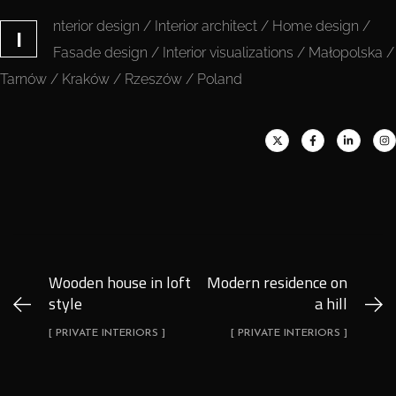
nterior design / Interior architect / Home design /
I
Fasade design / Interior visualizations / Małopolska /
Tarnów / Kraków / Rzeszów / Poland
Wooden house in loft
Modern residence on
style
a hill
[ PRIVATE INTERIORS ]
[ PRIVATE INTERIORS ]