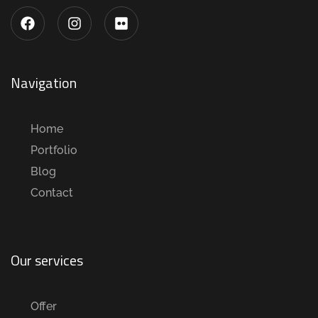
Navigation
Home
Portfolio
Blog
Contact
Our services
Offer